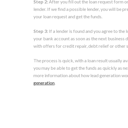
Step 2:
After you fill out the loan request form o
lender. If we find a possible lender, you will be
your loan request and get the funds.
Step 3:
If a lender is found and you agree to the 
your bank account as soon as the next business da
with offers for credit repair, debt relief or othe
The process is quick, with a loan result usually a
you may be able to get the funds as quickly as ne
more information about how lead generation wo
generation
.