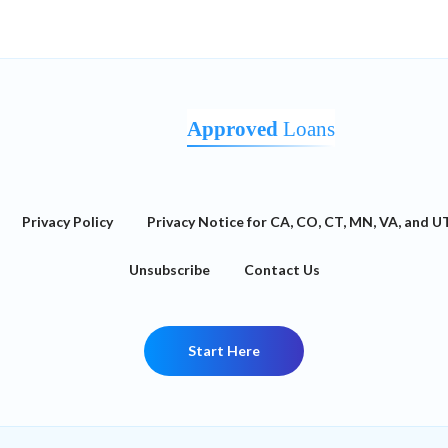
Approved
Loans
Privacy Policy
Privacy Notice for CA, CO, CT, MN, VA, and U
Unsubscribe
Contact Us
Start Here