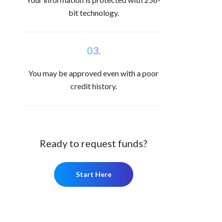
bit technology.
03.
You may be approved even with a poor
credit history.
Ready to request funds?
Start Here