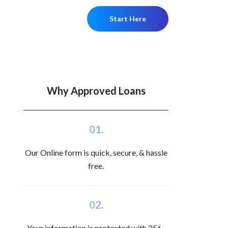
Start Here
Why Approved Loans
01.
Our Online form is quick, secure, & hassle
free.
02.
Your information is protected with 256-