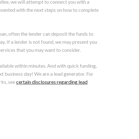
nline, we will attempt to connect you with a
 presented with the next steps on how to complete
loan, often the lender can deposit the funds to
y. If a lender is not found, we may present you
r services that you may want to consider.
vailable within minutes. And with quick funding,
xt business day! We are a lead generator. For
rks, see
certain disclosures regarding lead