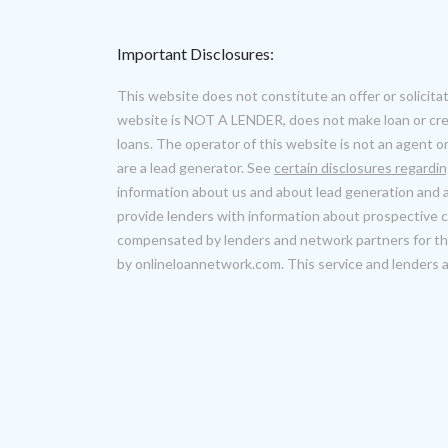
Important Disclosures:
This website does not constitute an offer or solicitat
website is NOT A LENDER, does not make loan or cred
loans. The operator of this website is not an agent o
are a lead generator. See
certain disclosures regardi
information about us and about lead generation and a
provide lenders with information about prospective
compensated by lenders and network partners for thi
by onlineloannetwork.com. This service and lenders are