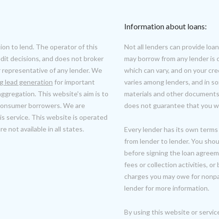
Information about loans:
ion to lend. The operator of this
Not all lenders can provide l
it decisions, and does not broker
may borrow from any lender is 
r representative of any lender. We
which can vary, and on your cr
ng lead generation
for important
varies among lenders, and in s
ggregation. This website's aim is to
materials and other documents 
 consumer borrowers. We are
does not guarantee that you wil
s service. This website is operated
 not available in all states.
Every lender has its own terms 
from lender to lender. You shou
before signing the loan agreeme
fees or collection activities, 
charges you may owe for nonpa
lender for more information.
By using this website or servic