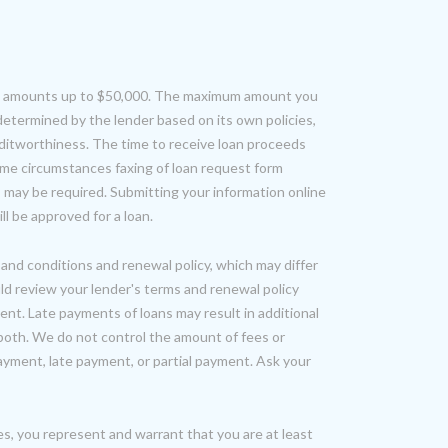
oan amounts up to $50,000. The maximum amount you
determined by the lender based on its own policies,
editworthiness. The time to receive loan proceeds
ome circumstances faxing of loan request form
may be required. Submitting your information online
l be approved for a loan.
and conditions and renewal policy, which may differ
ld review your lender's terms and renewal policy
nt. Late payments of loans may result in additional
or both. We do not control the amount of fees or
yment, late payment, or partial payment. Ask your
es, you represent and warrant that you are at least