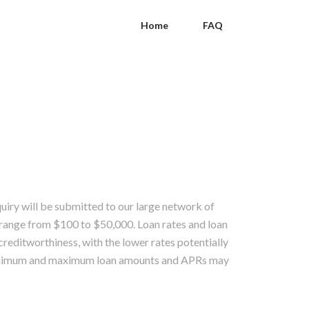
Home
FAQ
quiry will be submitted to our large network of
range from $100 to $50,000. Loan rates and loan
creditworthiness, with the lower rates potentially
 Minimum and maximum loan amounts and APRs may