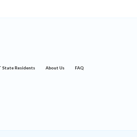
T State Residents
About Us
FAQ