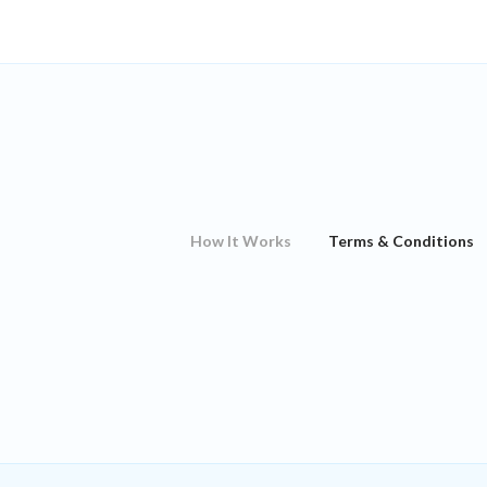
How It Works
Terms & Conditions