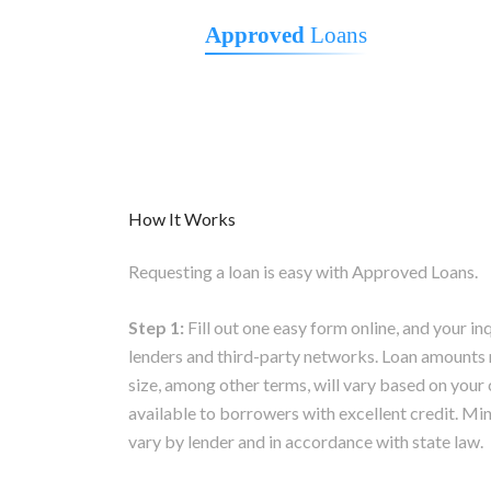
Approved
Loans
How It Works
Requesting a loan is easy with Approved Loans.
Step 1:
Fill out one easy form online, and your in
lenders and third-party networks. Loan amounts 
size, among other terms, will vary based on your 
available to borrowers with excellent credit.
vary by lender and in accordance with state law.